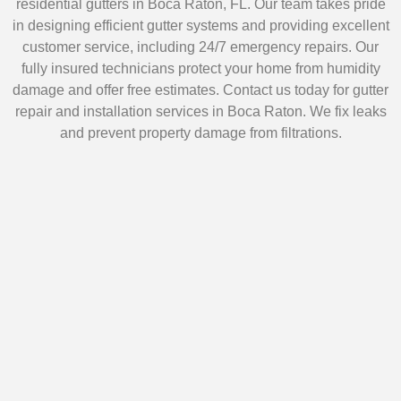
residential gutters in Boca Raton, FL. Our team takes pride
in designing efficient gutter systems and providing excellent
customer service, including 24/7 emergency repairs. Our
fully insured technicians protect your home from humidity
damage and offer free estimates. Contact us today for gutter
repair and installation services in Boca Raton. We fix leaks
and prevent property damage from filtrations.