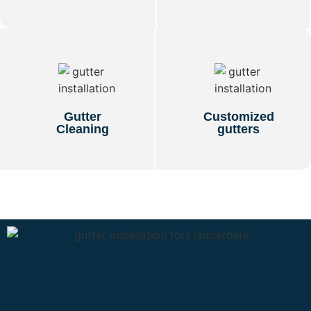
Gutter
Customized
Cleaning
gutters