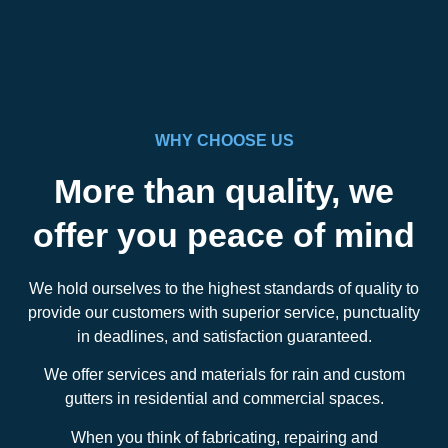
WHY CHOOSE US
More than quality, we
offer you peace of mind
We hold ourselves to the highest standards of quality to
provide our customers with superior service, punctuality
in deadlines, and satisfaction guaranteed.
We offer services and materials for rain and custom
gutters in residential and commercial spaces.
When you think of fabricating, repairing and