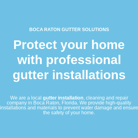
BOCA RATON GUTTER SOLUTIONS
Protect your home
with professional
gutter installations
We are a local
gutter installation
, cleaning and repair
company in Boca Raton, Florida. We provide high-quality
installations and materials to prevent water damage and ensure
the safety of your home.