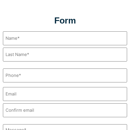
Form
Name
(Required)
Phone
(Required)
Email*
(Required)
Message