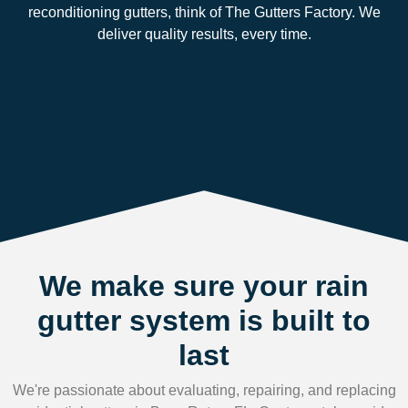
reconditioning gutters, think of The Gutters Factory. We
deliver quality results, every time.
We make sure your rain
gutter system is built to
last
We're passionate about evaluating, repairing, and replacing