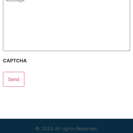
(Required)
CAPTCHA
© 2024 All rights Reserved.