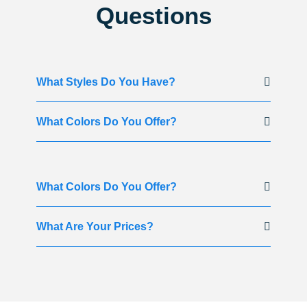
Questions
What Styles Do You Have?
What Colors Do You Offer?
What Colors Do You Offer?
What Are Your Prices?