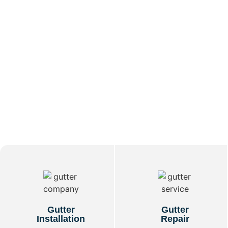
Gutter
Gutter
Installation
Repair