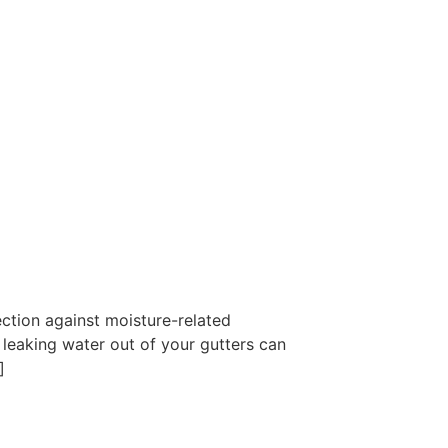
ction against moisture-related
 leaking water out of your gutters can
]