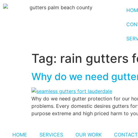
HOM
CON
SER
Tag:
rain gutters 
Why do we need gutte
Why do we need gutter protection for our ho
problems. Every domestic desires gutters fort
purpose extreme and high priced harm to your 
HOME
SERVICES
OUR WORK
CONTACT