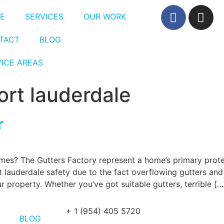
E
SERVICES
OUR WORK
TACT
BLOG
VICE AREAS
fort lauderdale
r
mes? The Gutters Factory represent a home’s primary prote
 lauderdale safety due to the fact overflowing gutters and
property. Whether you’ve got suitable gutters, terrible […
+ 1 (954) 405 5720
BLOG