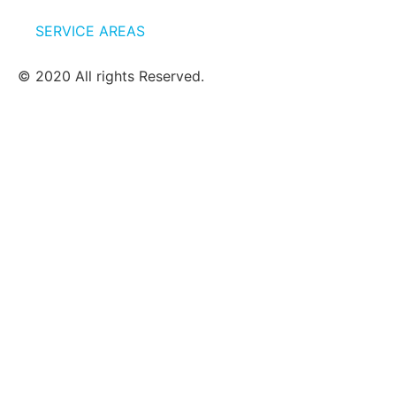
SERVICE AREAS
© 2020 All rights Reserved.