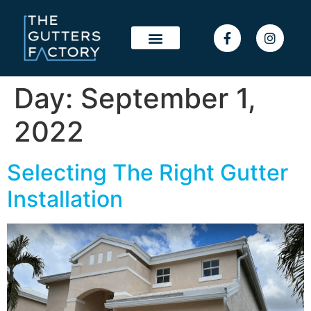
Day:
September 1,
2022
Selecting The Right Gutter
Installation