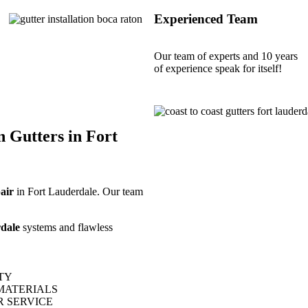
Experienced Team
Our team of experts and 10 years
of experience speak for itself!
n Gutters in Fort
pair
in Fort Lauderdale. Our team
dale
systems and flawless
TY
MATERIALS
 SERVICE