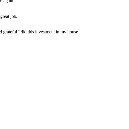
em again.
great job.
 grateful I did this investment in my house.