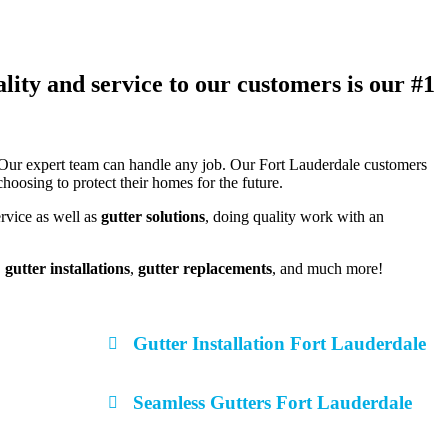
lity and service to our customers is our #1
? Our expert team can handle any job. Our Fort Lauderdale customers
, choosing to protect their homes for the future.
rvice as well as
gutter solutions
, doing quality work with an
,
gutter installations
,
gutter replacements
, and much more!
Gutter Installation Fort Lauderdale
Seamless Gutters Fort Lauderdale