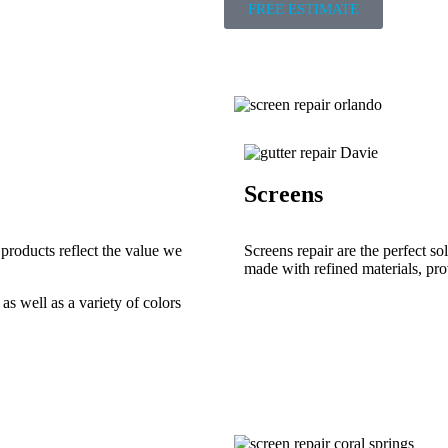
FREE ESTIMATE
Screens
 products reflect the value we
Screens repair are the perfect s
made with refined materials, prov
as well as a variety of colors