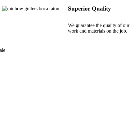
Superior Quality
We guarantee the quality of our
work and materials on the job.