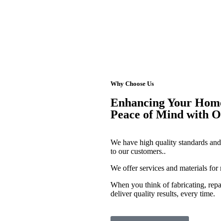
Why Choose Us
Enhancing Your Home'
Peace of Mind with 
We have high quality standards and 
to our customers..
We offer services and materials for
When you think of fabricating, repa
deliver quality results, every time.