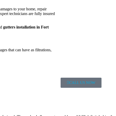
 damages to your home, repair
xpert technicians are fully insured
nd
gutters
installation in Fort
ages that can have as filtrations,
CALL US NOW