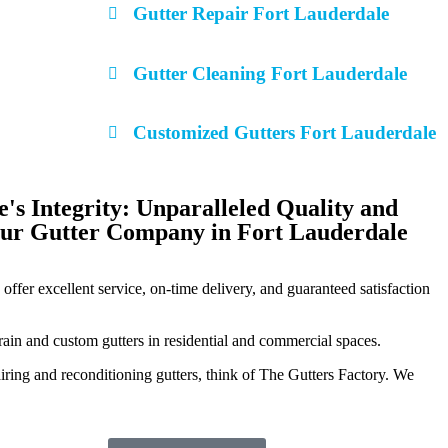
Gutter Repair Fort Lauderdale
Gutter Cleaning Fort Lauderdale
Customized Gutters Fort Lauderdale
s Integrity: Unparalleled Quality and
Our Gutter Company in Fort Lauderdale
offer excellent service, on-time delivery, and guaranteed satisfaction
 rain and custom gutters in residential and commercial spaces.
iring and reconditioning gutters, think of The Gutters Factory. We