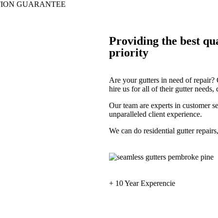
TION GUARANTEE
Providing the best qua
priority
Are your gutters in need of repair
hire us for all of their gutter needs
Our team are experts in customer se
unparalleled client experience.
We can do residential gutter repairs
+ 10 Year Experencie