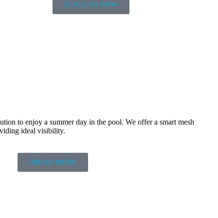
CALL US NOW
olution to enjoy a summer day in the pool. We offer a smart mesh
iding ideal visibility.
READ MORE