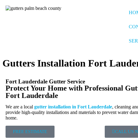
HO
CO
SER
Gutters Installation Fort Laude
Fort Lauderdale Gutter Service
Protect Your Home with Professional Gutte
Fort Lauderdale
We are a local
gutter installation in Fort Lauderdale
, cleaning an
provide high-quality installations and materials to prevent water da
home.
FREE ESTIMATE
CALL US 