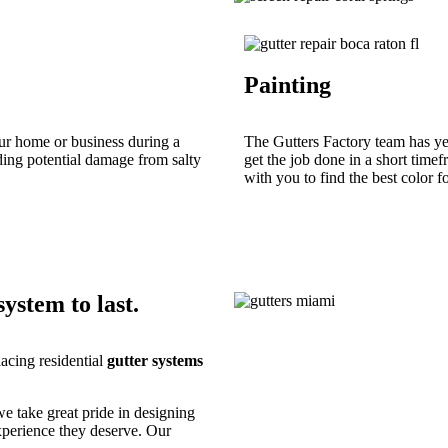
Painting
ur home or business during a
The Gutters Factory team has yea
uding potential damage from salty
get the job done in a short time
with you to find the best color f
ystem to last.
lacing residential
gutter systems
we take great pride in designing
xperience they deserve. Our