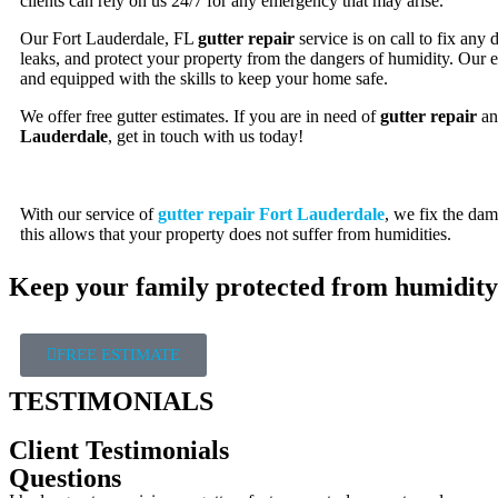
clients can rely on us 24/7 for any emergency that may arise.
Our Fort Lauderdale, FL
gutter repair
service is on call to fix any
leaks, and protect your property from the dangers of humidity. Our e
and equipped with the skills to keep your home safe.
We offer free gutter estimates. If you are in need of
gutter repair
a
Lauderdale
, get in touch with us today!
With our service of
gutter repair Fort Lauderdale
, we fix the dam
this allows that your property does not suffer from humidities.
Keep your family protected from humidity
FREE ESTIMATE
TESTIMONIALS
Client Testimonials
Questions