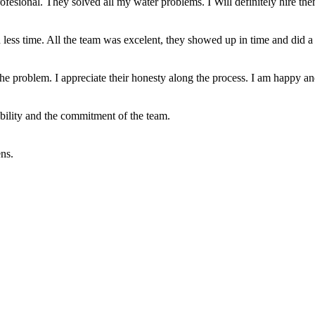
profesional. They solved all my water problems. I Will definitely hire th
less time. All the team was excelent, they showed up in time and did a 
he problem. I appreciate their honesty along the process. I am happy and
ability and the commitment of the team.
ns.