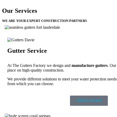
Our Services
WE ARE YOUR EXPERT CONSTRUCTION PARTNERS
Gutter Service
At The Gutters Factory we design and
manufacture gutters
. Our
place on high-quality construction.
We provide different solutions to meet your water protection needs 
from which you can choose.
READ MORE