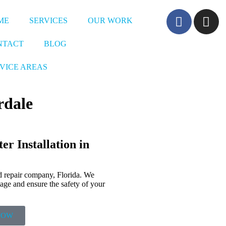
ME
SERVICES
OUR WORK
NTACT
BLOG
VICE AREAS
rdale
r Installation in
d repair company, Florida. We
mage and ensure the safety of your
NOW