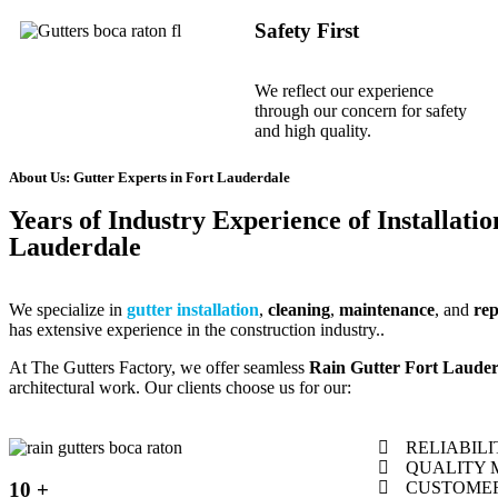
Safety First
We reflect our experience
through our concern for safety
and high quality.
About Us: Gutter Experts in Fort Lauderdale
Years of Industry Experience of Installatio
Lauderdale
We specialize in
gutter installation
,
cleaning
,
maintenance
, and
re
has extensive experience in the construction industry..
At The Gutters Factory, we offer seamless
Rain Gutter Fort Lauder
architectural work. Our clients choose us for our:
RELIABILI
QUALITY 
10 +
CUSTOMER