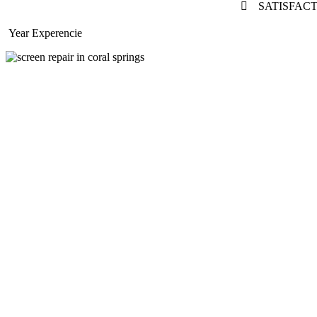
SATISFAC
Year Experencie