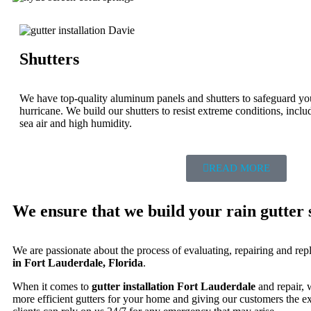
Shutters
We have top-quality aluminum panels and shutters to safeguard yo
hurricane. We build our shutters to resist extreme conditions, incl
sea air and high humidity.
READ MORE
We ensure that we build your rain gutter s
We are passionate about the process of evaluating, repairing and rep
in Fort Lauderdale, Florida
.
When it comes to
gutter installation Fort Lauderdale
and repair, 
more efficient gutters for your home and giving our customers the e