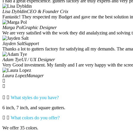
I had a great expericience. gutters factory are truly experts and very 
Lisa Dybldin
CEO & Founder Crix
Fantastic! They respected my Budget and gave me the best solution in 
Marga Pol
Graphic Designer
We are very satisfied with the work they did analalyzing and solving t
Jayden Salt
Support
Thanks a lot to gutters factory for satisfying all my demands. The am
Adam Tye
UI / UX Designer
Very Good investment. My family and I are very happy with the scree
Laura Lopez
Manager
What styles do you have?
6 inch, 7 inch, and square gutters.
What colors do you offer?
We offer 35 colors.