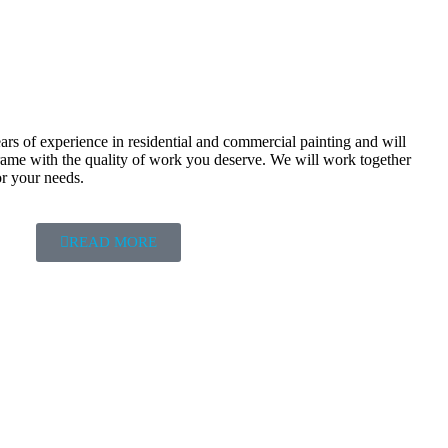
rs of experience in residential and commercial painting and will
frame with the quality of work you deserve. We will work together
or your needs.
READ MORE