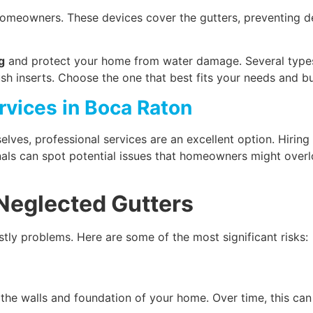
omeowners. These devices cover the gutters, preventing deb
g
and protect your home from water damage. Several type
ush inserts. Choose the one that best fits your needs and b
rvices in Boca Raton
lves, professional services are an excellent option. Hiring
ionals can spot potential issues that homeowners might over
 Neglected Gutters
tly problems. Here are some of the most significant risks:
the walls and foundation of your home. Over time, this can