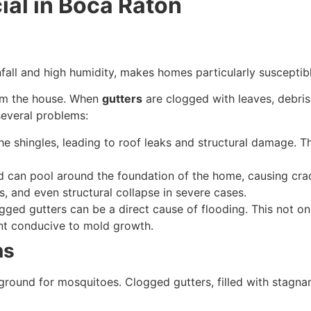
ial in Boca Raton
infall and high humidity, makes homes particularly suscept
from the house. When
gutters
are clogged with leaves, debris
several problems:
 shingles, leading to roof leaks and structural damage. T
ed can pool around the foundation of the home, causing cra
ls, and even structural collapse in severe cases.
ged gutters can be a direct cause of flooding. This not o
nt conducive to mold growth.
ns
ound for mosquitoes. Clogged gutters, filled with stagnan