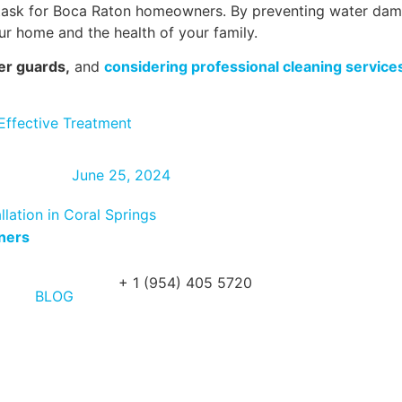
le task for Boca Raton homeowners. By preventing water da
your home and the health of your family.
er guards,
and
considering professional cleaning service
Effective Treatment
June 25, 2024
lation in Coral Springs
wners
+ 1 (954) 405 5720
BLOG