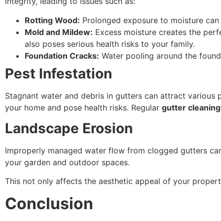
integrity, leading to issues such as:
Rotting Wood:
Prolonged exposure to moisture can ca
Mold and Mildew:
Excess moisture creates the perf
also poses serious health risks to your family.
Foundation Cracks:
Water pooling around the founda
Pest Infestation
Stagnant water and debris in gutters can attract various 
your home and pose health risks. Regular
gutter cleaning
Landscape Erosion
Improperly managed water flow from clogged gutters can 
your garden and outdoor spaces.
This not only affects the aesthetic appeal of your propert
Conclusion