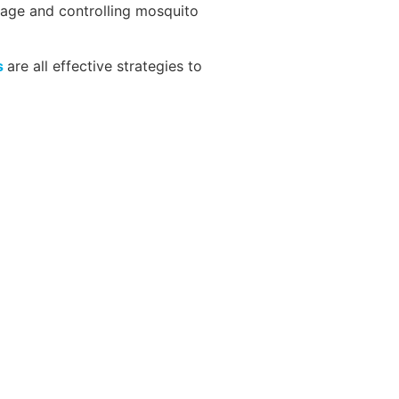
mage and controlling mosquito
s
are all effective strategies to