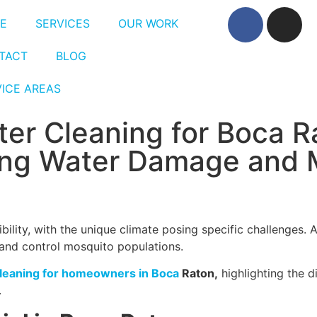
E
SERVICES
OUR WORK
TACT
BLOG
VICE AREAS
ter Cleaning for Boca R
ng Water Damage and 
bility, with the unique climate posing specific challenges.
 and control mosquito populations.
cleaning for homeowners in Boca
Raton,
highlighting the 
.