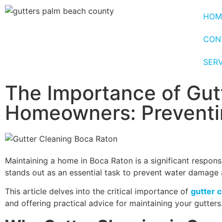
HOM
CON
SER
The Importance of Gut
Homeowners: Preventi
Maintaining a home in Boca Raton is a significant responsi
stands out as an essential task to prevent water damage
This article delves into the critical importance of
gutter 
and offering practical advice for maintaining your gutters