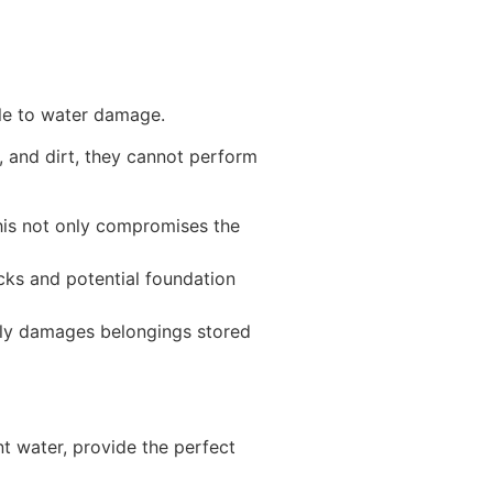
ible to water damage.
, and dirt, they cannot perform
his not only compromises the
cks and potential foundation
nly damages belongings stored
t water, provide the perfect