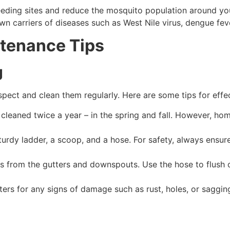
reeding sites and reduce the mosquito population around you
n carriers of diseases such as West Nile virus, dengue feve
tenance Tips
g
inspect and clean them regularly. Here are some tips for eff
cleaned twice a year – in the spring and fall. However, ho
turdy ladder, a scoop, and a hose. For safety, always ensure
s from the gutters and downspouts. Use the hose to flush o
ters for any signs of damage such as rust, holes, or saggin