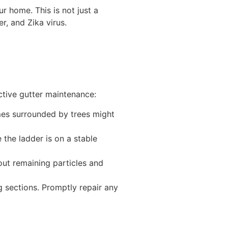
r home. This is not just a
r, and Zika virus.
ective gutter maintenance:
mes surrounded by trees might
 the ladder is on a stable
ut remaining particles and
g sections. Promptly repair any