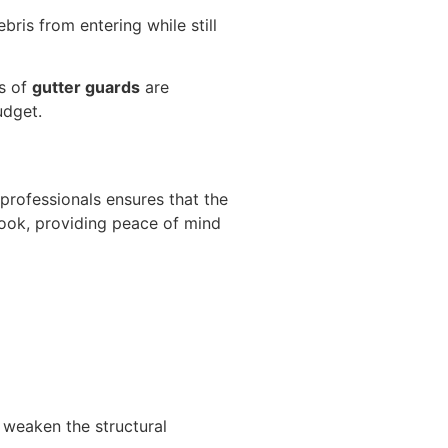
ris from entering while still
s of
gutter guards
are
udget.
 professionals ensures that the
look, providing peace of mind
 weaken the structural