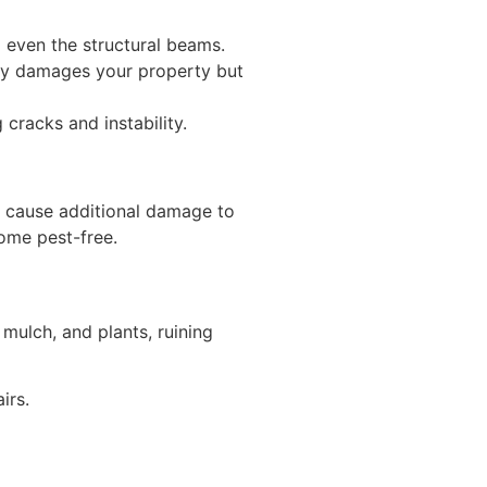
 even the structural beams.
nly damages your property but
cracks and instability.
an cause additional damage to
home pest-free.
ulch, and plants, ruining
irs.