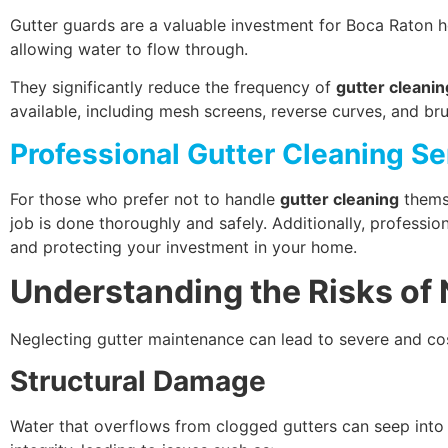
Gutter guards are a valuable investment for Boca Raton h
allowing water to flow through.
They significantly reduce the frequency of
gutter cleanin
available, including mesh screens, reverse curves, and br
Professional Gutter Cleaning Se
For those who prefer not to handle
gutter cleaning
themse
job is done thoroughly and safely. Additionally, profess
and protecting your investment in your home.
Understanding the Risks of
Neglecting gutter maintenance can lead to severe and cos
Structural Damage
Water that overflows from clogged gutters can seep into 