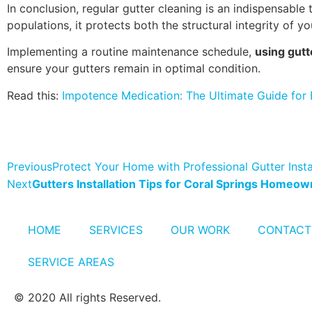
In conclusion, regular gutter cleaning is an indispensab
populations, it protects both the structural integrity of 
Implementing a routine maintenance schedule,
using gutt
ensure your gutters remain in optimal condition.
Read this:
Impotence Medication: The Ultimate Guide for 
Previous
Protect Your Home with Professional Gutter Instal
Next
Gutters Installation Tips for Coral Springs Homeo
HOME
SERVICES
OUR WORK
CONTACT
SERVICE AREAS
© 2020 All rights Reserved.