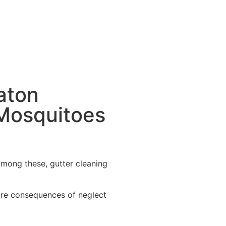
aton
Mosquitoes
 Among these, gutter cleaning
dire consequences of neglect