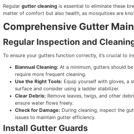
Regular
gutter cleaning
is essential to eliminate these b
matter of comfort but also health, as mosquitoes are know
Comprehensive Gutter Main
Regular Inspection and Cleanin
To ensure your gutters function correctly, it’s crucial to 
Biannual Cleaning:
At a minimum, gutters should be 
require more frequent cleaning.
Use the Right Tools:
Equip yourself with gloves, a s
surface and consider using a ladder stabilizer.
Clear Debris:
Remove leaves, twigs, and other debri
ensure water flows freely.
Check for Damage:
During cleaning, inspect the gut
issues to maintain gutter efficiency.
Install Gutter Guards