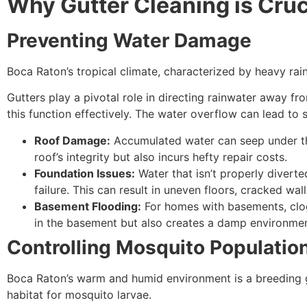
Why Gutter Cleaning is Cruc
Preventing Water Damage
Boca Raton’s tropical climate, characterized by heavy ra
Gutters play a pivotal role in directing rainwater away 
this function effectively. The water overflow can lead to 
Roof Damage:
Accumulated water can seep under the
roof’s integrity but also incurs hefty repair costs.
Foundation Issues:
Water that isn’t properly divert
failure. This can result in uneven floors, cracked wal
Basement Flooding:
For homes with basements, clog
in the basement but also creates a damp environme
Controlling Mosquito Populatio
Boca Raton’s warm and humid environment is a breeding gr
habitat for mosquito larvae.