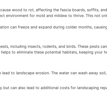
use wood to rot, affecting the fascia boards, soffits, and
ect environment for mold and mildew to thrive. This not o
tion can freeze and expand during colder months, causing 
pests, including insects, rodents, and birds. These pests c
helps to eliminate these potential habitats, keeping your 
lead to landscape erosion. The water can wash away soil, m
y but can also lead to additional costs for landscaping repa