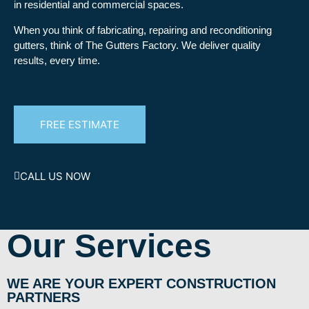
in residential and commercial spaces.
When you think of fabricating, repairing and reconditioning
gutters, think of The Gutters Factory. We deliver quality
results, every time.
FREE ESTIMATE
CALL US NOW
Our Services
WE ARE YOUR EXPERT CONSTRUCTION
PARTNERS