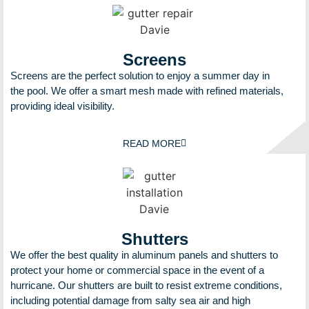
Screens
Screens are the perfect solution to enjoy a summer day in
the pool. We offer a smart mesh made with refined materials,
providing ideal visibility.
READ MORE
Shutters
We offer the best quality in aluminum panels and shutters to
protect your home or commercial space in the event of a
hurricane. Our shutters are built to resist extreme conditions,
including potential damage from salty sea air and high