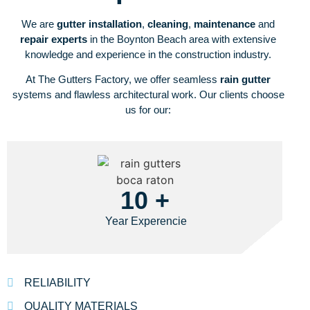
We are
gutter installation
,
cleaning
,
maintenance
and
repair experts
in the Boynton Beach area with extensive
knowledge and experience in the construction industry.
At The Gutters Factory, we offer seamless
rain gutter
systems and flawless architectural work. Our clients choose
us for our:
10 +
Year Experencie
RELIABILITY
QUALITY MATERIALS