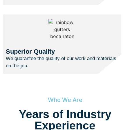
Superior Quality
We guarantee the quality of our work and materials
on the job.
Who We Are
Years of Industry
Experience