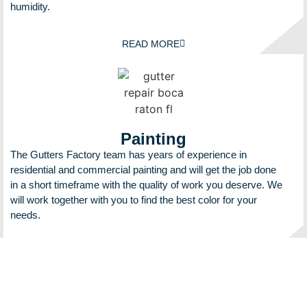
humidity.
READ MORE
Painting
The Gutters Factory team has years of experience in
residential and commercial painting and will get the job done
in a short timeframe with the quality of work you deserve. We
will work together with you to find the best color for your
needs.
READ MORE
We make sure