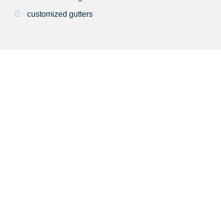
customized gutters