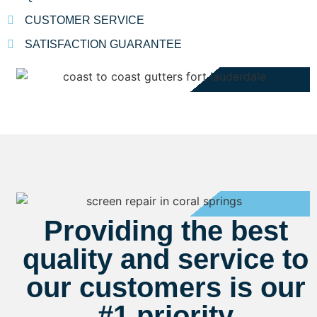
CUSTOMER SERVICE
SATISFACTION GUARANTEE
Providing the best
quality and service to
our customers is our
#1 priority