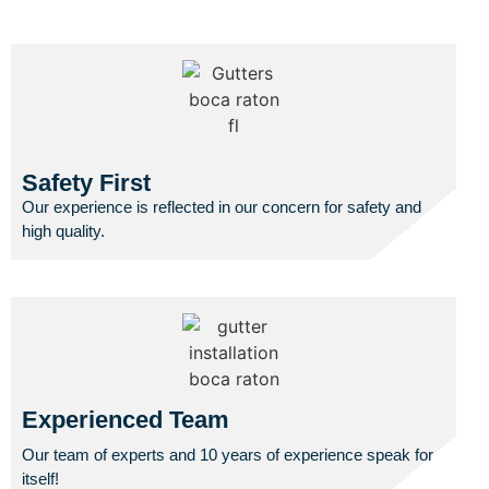
Safety First
Our experience is reflected in our concern for safety and
high quality.
Experienced Team
Our team of experts and 10 years of experience speak for
itself!