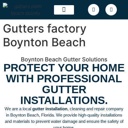
OUR WORK
SERVICE AREAS
Gutters factory
Boynton Beach
Boynton Beach Gutter Solutions
PROTECT YOUR HOME
WITH PROFESSIONAL
GUTTER
INSTALLATIONS.
We are a local
gutter installation
, cleaning and repair company
in Boynton Beach, Florida. We provide high-quality installations
and materials to prevent water damage and ensure the safety of
your home.