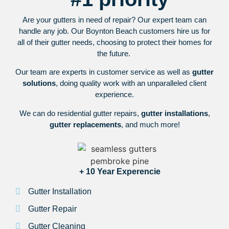
Are your gutters in need of repair? Our expert team can
handle any job. Our Boynton Beach customers hire us for
all of their gutter needs, choosing to protect their homes for
the future.
Our team are experts in customer service as well as
gutter
solutions
, doing quality work with an unparalleled client
experience.
We can do residential gutter repairs,
gutter installations
,
gutter replacements
, and much more!
+ 10 Year Experencie
Gutter Installation
Gutter Repair
Gutter Cleaning