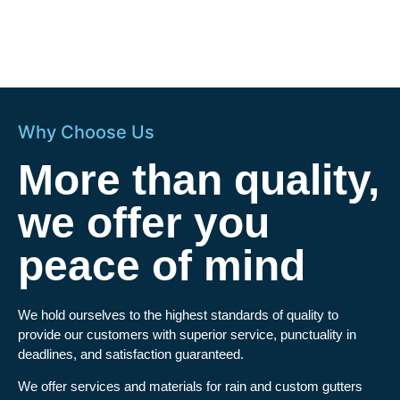
Why Choose Us
More than quality,
we offer you
peace of mind
We hold ourselves to the highest standards of quality to
provide our customers with superior service, punctuality in
deadlines, and satisfaction guaranteed.
We offer services and materials for rain and custom gutters