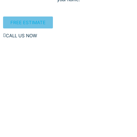
FREE ESTIMATE
CALL US NOW