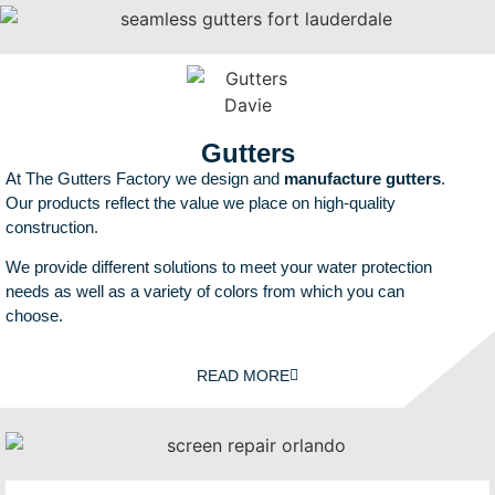
Gutters
At The Gutters Factory we design and
manufacture gutters
.
Our products reflect the value we place on high-quality
construction.
We provide different solutions to meet your water protection
needs as well as a variety of colors from which you can
choose.
READ MORE