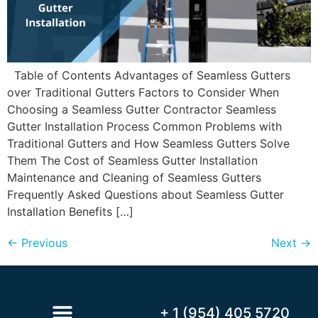
Table of Contents Advantages of Seamless Gutters
over Traditional Gutters Factors to Consider When
Choosing a Seamless Gutter Contractor Seamless
Gutter Installation Process Common Problems with
Traditional Gutters and How Seamless Gutters Solve
Them The Cost of Seamless Gutter Installation
Maintenance and Cleaning of Seamless Gutters
Frequently Asked Questions about Seamless Gutter
Installation Benefits […]
←
Previous
Next
→
+ 1 (954) 405 5720