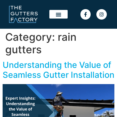
Category:
rain
gutters
Understanding the Value of
Seamless Gutter Installation