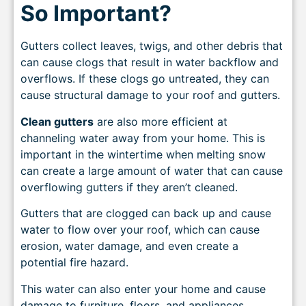
So Important?
Gutters collect leaves, twigs, and other debris that
can cause clogs that result in water backflow and
overflows. If these clogs go untreated, they can
cause structural damage to your roof and gutters.
Clean gutters
are also more efficient at
channeling water away from your home. This is
important in the wintertime when melting snow
can create a large amount of water that can cause
overflowing gutters if they aren’t cleaned.
Gutters that are clogged can back up and cause
water to flow over your roof, which can cause
erosion, water damage, and even create a
potential fire hazard.
This water can also enter your home and cause
damage to furniture, floors, and appliances.