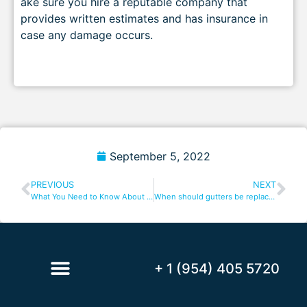
ake sure you hire a reputable company that
provides written estimates and has insurance in
case any damage occurs.
September 5, 2022
PREVIOUS
NEXT
What You Need to Know About Coral Spring Gutters
When should gutters be replaced?
+ 1 (954) 405 5720