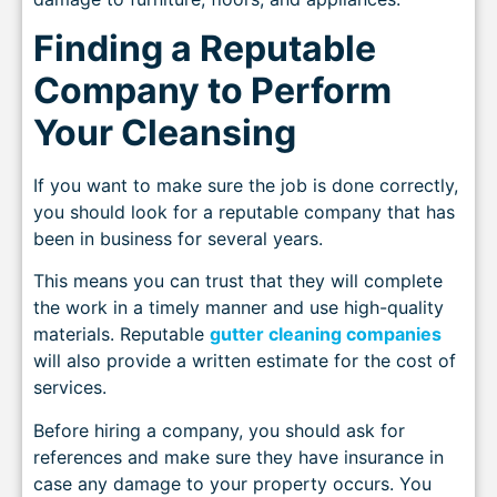
Finding a Reputable
Company to Perform
Your Cleansing
If you want to make sure the job is done correctly,
you should look for a reputable company that has
been in business for several years.
This means you can trust that they will complete
the work in a timely manner and use high-quality
materials. Reputable
gutter cleaning companies
will also provide a written estimate for the cost of
services.
Before hiring a company, you should ask for
references and make sure they have insurance in
case any damage to your property occurs. You