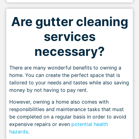
Are gutter cleaning
services
necessary?
There are many wonderful benefits to owning a
home. You can create the perfect space that is
tailored to your needs and tastes while also saving
money by not having to pay rent.
However, owning a home also comes with
responsibilities and maintenance tasks that must
be completed on a regular basis in order to avoid
expensive repairs or even
potential health
hazards
.