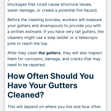
blockages that could cause structural issues,
water damage, or create a potential fire hazard.
Before the cleaning process, workers will measure
your gutters and downspouts to provide you with
a written estimate. If you have very tall gutters, the
cleaners might use a step ladder or a telescopic
pole to reach the top.
After they clean
the gutters
, they will also inspect
them for corrosion, damage, and cracks that may
need to be repaired.
How Often Should You
Have Your Gutters
Cleaned?
This will depend on where you live and how often