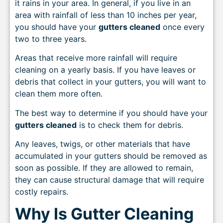
it rains in your area. In general, if you live in an
area with rainfall of less than 10 inches per year,
you should have your
gutters cleaned
once every
two to three years.
Areas that receive more rainfall will require
cleaning on a yearly basis. If you have leaves or
debris that collect in your gutters, you will want to
clean them more often.
The best way to determine if you should have your
gutters cleaned
is to check them for debris.
Any leaves, twigs, or other materials that have
accumulated in your gutters should be removed as
soon as possible. If they are allowed to remain,
they can cause structural damage that will require
costly repairs.
Why Is Gutter Cleaning