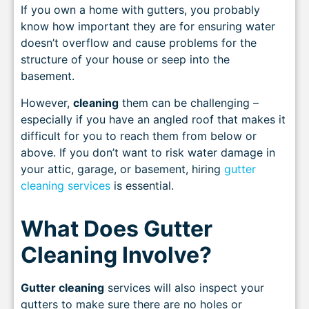
If you own a home with gutters, you probably
know how important they are for ensuring water
doesn’t overflow and cause problems for the
structure of your house or seep into the
basement.
However,
cleaning
them can be challenging –
especially if you have an angled roof that makes it
difficult for you to reach them from below or
above. If you don’t want to risk water damage in
your attic, garage, or basement, hiring
gutter
cleaning services
is essential.
What Does Gutter
Cleaning Involve?
Gutter cleaning
services will also inspect your
gutters to make sure there are no holes or