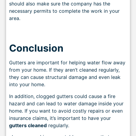
should also make sure the company has the
necessary permits to complete the work in your
area.
Conclusion
Gutters are important for helping water flow away
from your home. If they aren’t cleaned regularly,
they can cause structural damage and even leak
into your home.
In addition, clogged gutters could cause a fire
hazard and can lead to water damage inside your
home. If you want to avoid costly repairs or even
insurance claims, it’s important to have your
gutters cleaned
regularly.