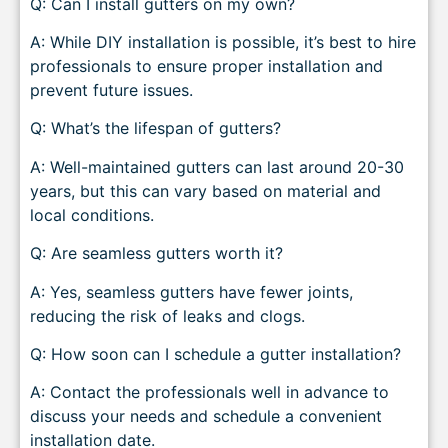
Q: Can I install gutters on my own?
A: While DIY installation is possible, it’s best to hire
professionals to ensure proper installation and
prevent future issues.
Q: What’s the lifespan of gutters?
A: Well-maintained gutters can last around 20-30
years, but this can vary based on material and
local conditions.
Q: Are seamless gutters worth it?
A: Yes, seamless gutters have fewer joints,
reducing the risk of leaks and clogs.
Q: How soon can I schedule a gutter installation?
A: Contact the professionals well in advance to
discuss your needs and schedule a convenient
installation date.