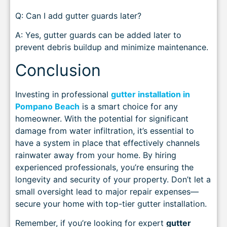
Q: Can I add gutter guards later?
A: Yes, gutter guards can be added later to
prevent debris buildup and minimize maintenance.
Conclusion
Investing in professional
gutter installation in
Pompano Beach
is a smart choice for any
homeowner. With the potential for significant
damage from water infiltration, it’s essential to
have a system in place that effectively channels
rainwater away from your home. By hiring
experienced professionals, you’re ensuring the
longevity and security of your property. Don’t let a
small oversight lead to major repair expenses—
secure your home with top-tier gutter installation.
Remember, if you’re looking for expert
gutter