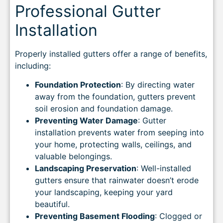
Professional Gutter
Installation
Properly installed gutters offer a range of benefits,
including:
Foundation Protection
: By directing water
away from the foundation, gutters prevent
soil erosion and foundation damage.
Preventing Water Damage
: Gutter
installation prevents water from seeping into
your home, protecting walls, ceilings, and
valuable belongings.
Landscaping Preservation
: Well-installed
gutters ensure that rainwater doesn’t erode
your landscaping, keeping your yard
beautiful.
Preventing Basement Flooding
: Clogged or