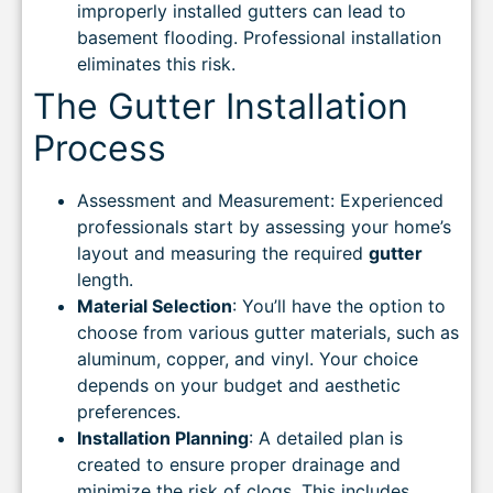
improperly installed gutters can lead to
basement flooding. Professional installation
eliminates this risk.
The Gutter Installation
Process
Assessment and Measurement: Experienced
professionals start by assessing your home’s
layout and measuring the required
gutter
length.
Material Selection
: You’ll have the option to
choose from various gutter materials, such as
aluminum, copper, and vinyl. Your choice
depends on your budget and aesthetic
preferences.
Installation Planning
: A detailed plan is
created to ensure proper drainage and
minimize the risk of clogs. This includes