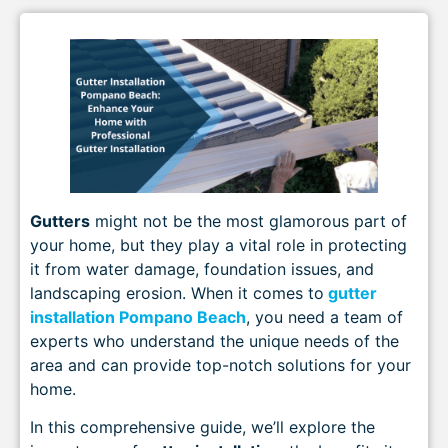
Gutters
might not be the most glamorous part of
your home, but they play a vital role in protecting
it from water damage, foundation issues, and
landscaping erosion. When it comes to
gutter
installation Pompano Beach
, you need a team of
experts who understand the unique needs of the
area and can provide top-notch solutions for your
home.
In this comprehensive guide, we’ll explore the