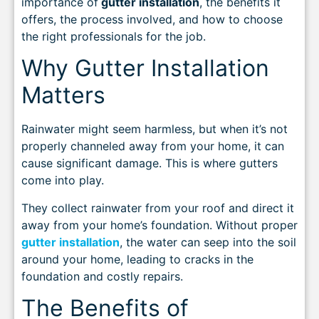
importance of
gutter installation
, the benefits it
offers, the process involved, and how to choose
the right professionals for the job.
Why Gutter Installation
Matters
Rainwater might seem harmless, but when it’s not
properly channeled away from your home, it can
cause significant damage. This is where gutters
come into play.
They collect rainwater from your roof and direct it
away from your home’s foundation. Without proper
gutter installation
, the water can seep into the soil
around your home, leading to cracks in the
foundation and costly repairs.
The Benefits of