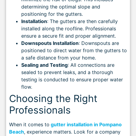
determining the optimal slope and
positioning for the gutters.
Installation
: The gutters are then carefully
installed along the roofline. Professionals
ensure a secure fit and proper alignment.
Downspouts Installation
: Downspouts are
positioned to direct water from the gutters to
a safe distance from your home.
Sealing and Testing
: All connections are
sealed to prevent leaks, and a thorough
testing is conducted to ensure proper water
flow.
Choosing the Right
Professionals
When it comes to
gutter installation in Pompano
Beach
, experience matters. Look for a company