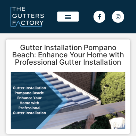
OUR WORK
SERVICE AREAS
Gutter Installation Pompano
Beach: Enhance Your Home with
Professional Gutter Installation