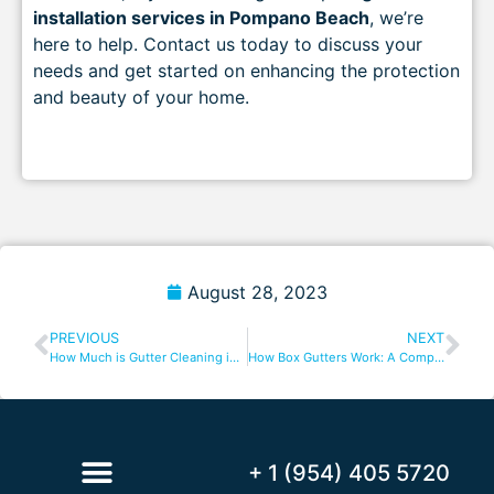
installation services in Pompano Beach
, we’re
here to help. Contact us today to discuss your
needs and get started on enhancing the protection
and beauty of your home.
August 28, 2023
PREVIOUS
NEXT
How Much is Gutter Cleaning in Boca Raton? A Complete Guide
How Box Gutters Work: A Comprehensive Guide
+ 1 (954) 405 5720