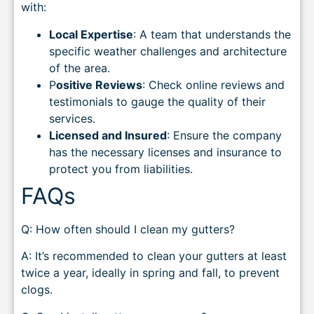
with:
Local Expertise
: A team that understands the
specific weather challenges and architecture
of the area.
P
ositive Reviews
: Check online reviews and
testimonials to gauge the quality of their
services.
Licensed and Insured
: Ensure the company
has the necessary licenses and insurance to
protect you from liabilities.
FAQs
Q: How often should I clean my gutters?
A: It’s recommended to clean your gutters at least
twice a year, ideally in spring and fall, to prevent
clogs.