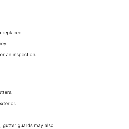
to replaced.
ney.
or an inspection.
utters.
exterior.
, gutter guards may also