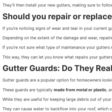
They’ll then install your new gutters, making sure to follo
Should you repair or replace
If you’re noticing signs of wear and tear in your current 
Depending on the extent of the damage and wear, repairi
If you’re not sure what type of maintenance your gutters n
This way, they can let you know what repairs your gutter
Gutter Guards: Do They Rea
Gutter guards are a popular option for homeowners lookin
These guards are typically
made from metal or plastic
, a
While they are useful for keeping large debris out of you
They can cause water to backflow into your roof, which 