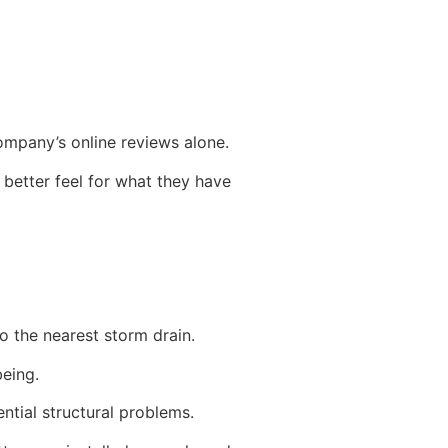
company’s online reviews alone.
better feel for what they have
to the nearest storm drain.
being.
ential structural problems.