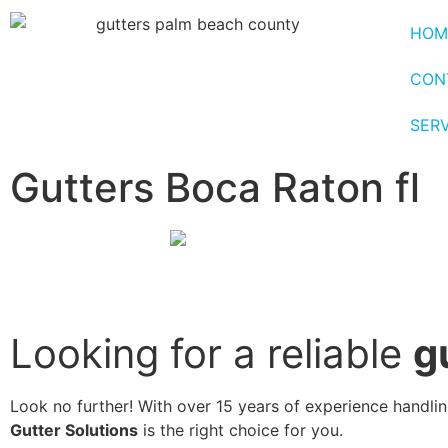
HOM
CON
SER
Gutters Boca Raton fl
Looking for a reliable
g
Look no further! With over 15 years of experience handling
Gutter Solutions
is the right choice for you.