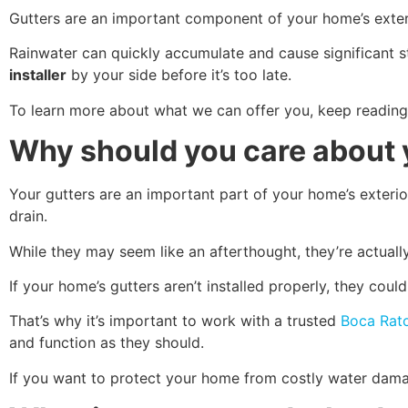
Gutters are an important component of your home’s exter
Rainwater can quickly accumulate and cause significant str
installer
by your side before it’s too late.
To learn more about what we can offer you, keep reading
Why should you care about 
Your gutters are an important part of your home’s exterio
drain.
While they may seem like an afterthought, they’re actually
If your home’s gutters aren’t installed properly, they co
That’s why it’s important to work with a trusted
Boca Rato
and function as they should.
If you want to protect your home from costly water damage