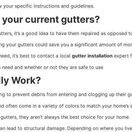
w your specific instructions and guidelines.
 your current gutters?
gutters, it’s a good idea to have them repaired as opposed 
ng your gutters could save you a significant amount of mo
eed, it’s best to contact a local
gutter installation
expert f
s need and whether or not they are safe to use
lly Work?
g to prevent debris from entering and clogging up their g
nd often come in a variety of colors to match your home’s 
r gutters, they aren’t always the best choice for your home.
can lead to structural damage. Depending on where you live