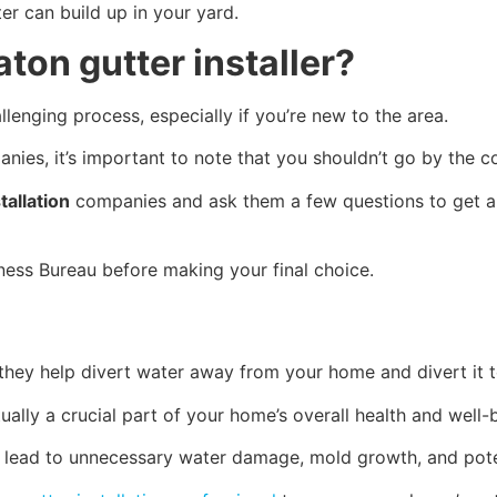
r can build up in your yard.
aton gutter installer?
lenging process, especially if you’re new to the area.
ies, it’s important to note that you shouldn’t go by the 
tallation
companies and ask them a few questions to get a 
iness Bureau before making your final choice.
 they help divert water away from your home and divert it 
ually a crucial part of your home’s overall health and well-
uld lead to unnecessary water damage, mold growth, and pot