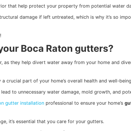
ior that help protect your property from potential water 
uctural damage if left untreated, which is why it’s so impo
!
your Boca Raton gutters?
r, as they help divert water away from your home and diver
 a crucial part of your home’s overall health and well-bein
uld lead to unnecessary water damage, mold growth, and pot
n gutter installation
professional to ensure your home’s
gu
, it’s essential that you care for your gutters.