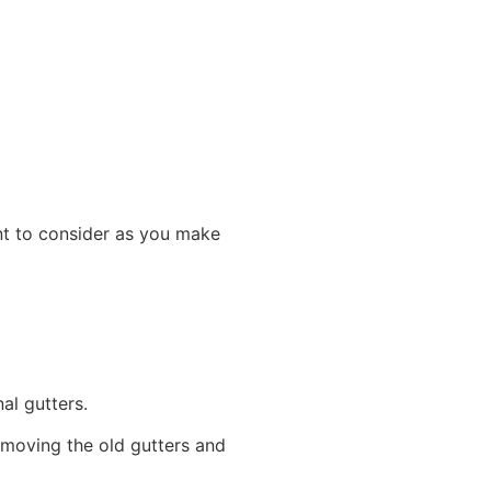
.
ant to consider as you make
onal gutters.
emoving the old gutters and