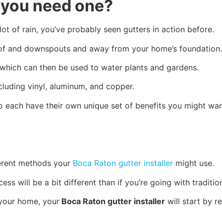
o you need one?
 lot of rain, you’ve probably seen gutters in action before.
roof and downspouts and away from your home’s foundation
l, which can then be used to water plants and gardens.
cluding vinyl, aluminum, and copper.
lso each have their own unique set of benefits you might w
fferent methods your
Boca Raton gutter installer
might use.
ocess will be a bit different than if you’re going with traditi
 your home, your
Boca Raton gutter installer
will start by r