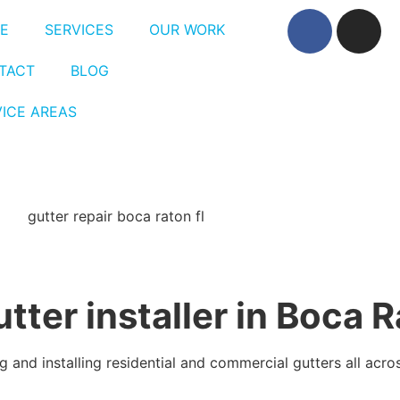
E
SERVICES
OUR WORK
TACT
BLOG
VICE AREAS
utter installer in Boca 
 and installing residential and commercial gutters all acro