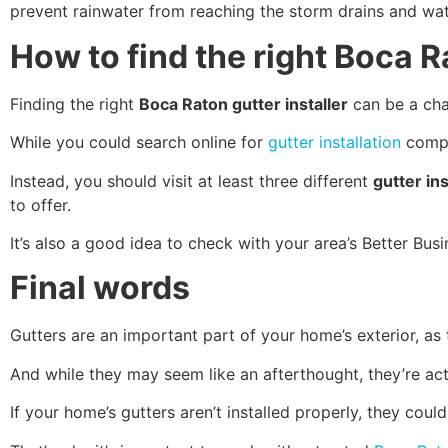
prevent rainwater from reaching the storm drains and wate
How to find the right Boca R
Finding the right
Boca Raton gutter installer
can be a chal
While you could search online for
gutter installation
compan
Instead, you should visit at least three different
gutter ins
to offer.
It’s also a good idea to check with your area’s Better Bus
Final words
Gutters are an important part of your home’s exterior, as
And while they may seem like an afterthought, they’re act
If your home’s gutters aren’t installed properly, they co