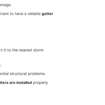
damage.
rtant to have a reliable
gutter
t it to the nearest storm
g.
ential structural problems.
tters are installed
properly