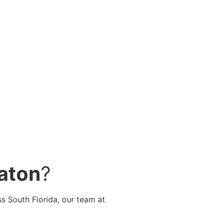
Raton
?
ss South Florida, our team at