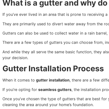
What is a gutter and why d
If you’ve ever lived in an area that is prone to receiving a
They are primarily used to divert water away from the 
Gutters can also be used to collect water in a rain barre
There are a few types of gutters you can choose from, in
And while they all serve the same basic function, they a
your decision.
Gutter Installation Process
When it comes to
gutter installation
, there are a few di
If you’re opting for
seamless gutters
, the installation pr
Once you’ve chosen the type of gutters that are best for
cleaning the area around your home’s foundation.