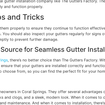
onal gutter installation company like The Gutters Factory. T
ly and function properly.
ps and Tricks
n them properly to ensure they continue to function effectiv
. You should also inspect your gutters regularly for signs 
omptly to prevent further damage.
Source for Seamless Gutter Instal
rings
, there’s no better choice than The Gutters Factory. Wi
ensure that your gutters are installed correctly and functio
to choose from, so you can find the perfect fit for your hom
meowners in Coral Springs. They offer several advantages ov
eaks and clogs, and a sleek, modern look. When it comes to 
n, and maintenance. And when it comes to installation, there’