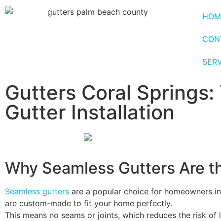
HOM
CON
SER
Gutters Coral Springs:
Gutter Installation
Why Seamless Gutters Are t
Seamless gutters
are a popular choice for homeowners in 
are custom-made to fit your home perfectly.
This means no seams or joints, which reduces the risk of