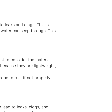
to leaks and clogs. This is
 water can seep through. This
nt to consider the material.
because they are lightweight,
one to rust if not properly
n lead to leaks, clogs, and