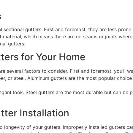
s
 sectional gutters. First and foremost, they are less prone 
 material, which means there are no seams or joints where
nal gutters.
ters for Your Home
 several factors to consider. First and foremost, you’ll wa
r, or steel. Aluminum gutters are the most popular choice 
egant look. Steel gutters are the most durable but can be pr
ter Installation
d longevity of your gutters. Improperly installed gutters ca