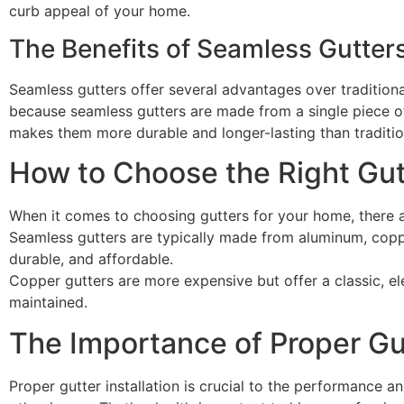
curb appeal of your home.
The Benefits of Seamless Gutter
Seamless gutters offer several advantages over traditional
because seamless gutters are made from a single piece of
makes them more durable and longer-lasting than traditio
How to Choose the Right Gut
When it comes to choosing gutters for your home, there are
Seamless gutters are typically made from aluminum, coppe
durable, and affordable.
Copper gutters are more expensive but offer a classic, el
maintained.
The Importance of Proper Gut
Proper gutter installation is crucial to the performance an