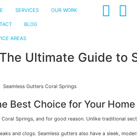
E
SERVICES
OUR WORK
TACT
BLOG
VICE AREAS
 The Ultimate Guide to
he Best Choice for Your Home
Coral Springs, and for good reason. Unlike traditional sect
 leaks and clogs. Seamless gutters also have a sleek, mode