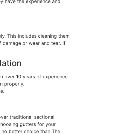
hey have the experience and
ely. This includes cleaning them
of damage or wear and tear. If
lation
th over 10 years of experience
n properly.
e.
er traditional sectional
choosing gutters for your
s no better choice than The