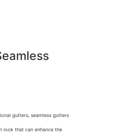
 Seamless
ional gutters, seamless gutters
rn look that can enhance the