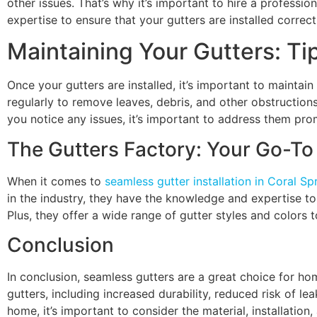
other issues. That’s why it’s important to hire a professi
expertise to ensure that your gutters are installed correct
Maintaining Your Gutters: Ti
Once your gutters are installed, it’s important to maintai
regularly to remove leaves, debris, and other obstructions
you notice any issues, it’s important to address them pr
The Gutters Factory: Your Go-To 
When it comes to
seamless gutter installation in Coral Sp
in the industry, they have the knowledge and expertise to 
Plus, they offer a wide range of gutter styles and colors 
Conclusion
In conclusion, seamless gutters are a great choice for ho
gutters, including increased durability, reduced risk of l
home, it’s important to consider the material, installatio