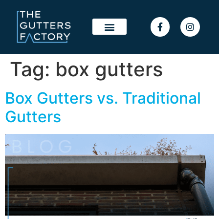
Tag:
box gutters
Box Gutters vs. Traditional
Gutters