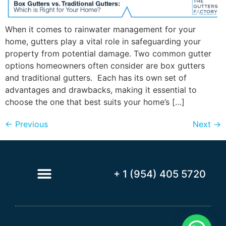
When it comes to rainwater management for your
home, gutters play a vital role in safeguarding your
property from potential damage. Two common gutter
options homeowners often consider are box gutters
and traditional gutters. Each has its own set of
advantages and drawbacks, making it essential to
choose the one that best suits your home’s […]
←
Previous
Next
→
+ 1 (954) 405 5720