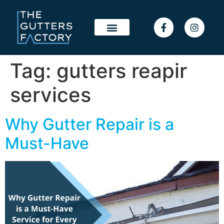
Tag:
gutters reapir
services
Why Gutter Repair is a
Must-Have