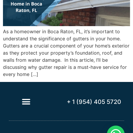
As a homeowner in Boca Raton, FL, it’s important to
understand the significance of gutters in your home.
Gutters are a crucial component of your home’s exterior
as they protect your property’s foundation, roof, and
walls from water damage. In this article, I’ll be
discussing why gutter repair is a must-have service for
every home […]
+ 1 (954) 405 5720