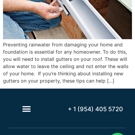
Preventing rainwater from damaging your home and
foundation is essential for any homeowner. To do this,
you will need to install gutters on your roof. These will
allow water to leave the ceiling and not enter the walls
of your home. If you’re thinking about installing new
gutters on your property, these tips can help […]
+ 1 (954) 405 5720