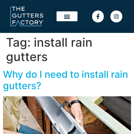
Tag:
install rain
gutters
Why do I need to install rain
gutters?