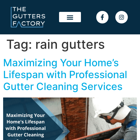
Tag:
rain gutters
Maximizing Your Home’s
Lifespan with Professional
Gutter Cleaning Services