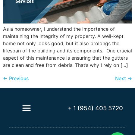
As a homeowner, I understand the importance of
maintaining the integrity of my property. A well-kept
home not only looks good, but it also prolongs the
lifespan of the building and its components. One crucial
aspect of this maintenance is ensuring that the gutters
are clean and free from debris. That’s why I rely on […]
←
Previous
Next
→
+ 1 (954) 405 5720