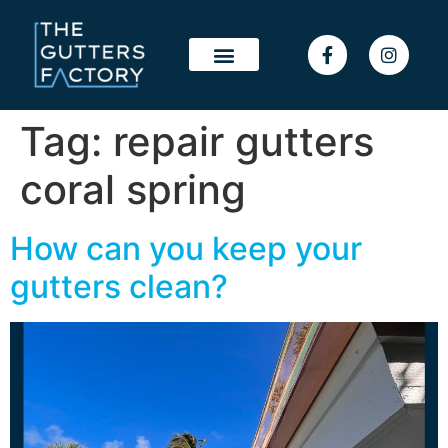
Tag:
repair gutters
coral spring
How can you keep your
gutters clean?