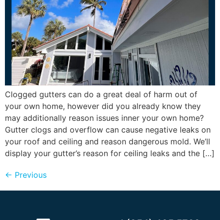
Clogged gutters can do a great deal of harm out of
your own home, however did you already know they
may additionally reason issues inner your own home?
Gutter clogs and overflow can cause negative leaks on
your roof and ceiling and reason dangerous mold. We’ll
display your gutter’s reason for ceiling leaks and the […]
←
Previous