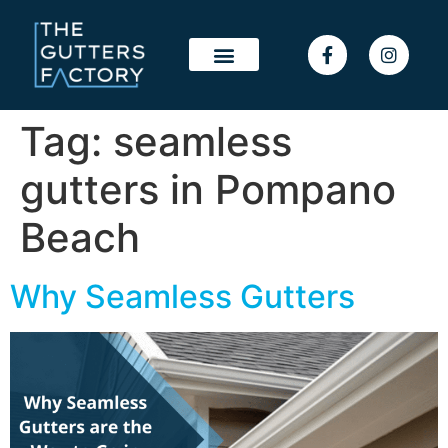
Tag:
seamless
gutters in Pompano
Beach
Why Seamless Gutters