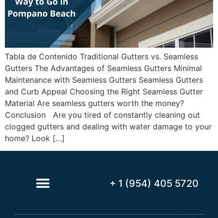
Tabla de Contenido Traditional Gutters vs. Seamless
Gutters The Advantages of Seamless Gutters Minimal
Maintenance with Seamless Gutters Seamless Gutters
and Curb Appeal Choosing the Right Seamless Gutter
Material Are seamless gutters worth the money?
Conclusion Are you tired of constantly cleaning out
clogged gutters and dealing with water damage to your
home? Look […]
+ 1 (954) 405 5720