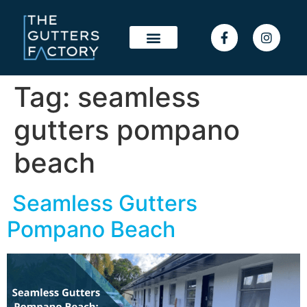
Tag:
seamless
gutters pompano
beach
Seamless Gutters
Pompano Beach