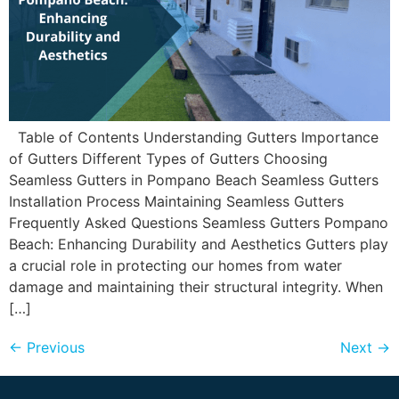
Table of Contents Understanding Gutters Importance
of Gutters Different Types of Gutters Choosing
Seamless Gutters in Pompano Beach Seamless Gutters
Installation Process Maintaining Seamless Gutters
Frequently Asked Questions Seamless Gutters Pompano
Beach: Enhancing Durability and Aesthetics Gutters play
a crucial role in protecting our homes from water
damage and maintaining their structural integrity. When
[…]
←
Previous
Next
→