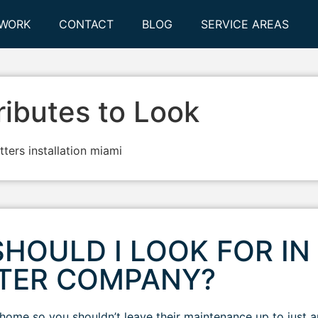
 WORK
CONTACT
BLOG
SERVICE AREAS
ributes to Look
HOULD I LOOK FOR IN
TTER COMPANY?
r home so you shouldn’t leave their maintenance up to just 