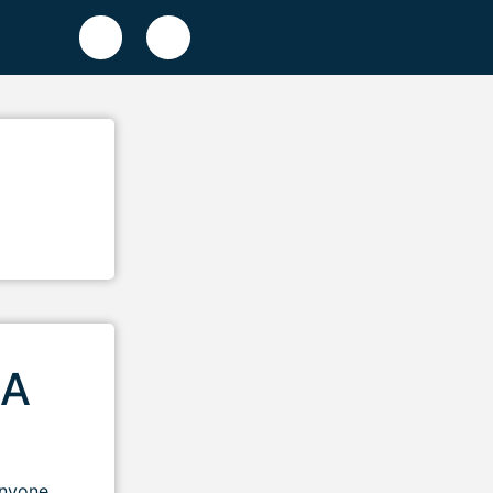
 A
anyone.