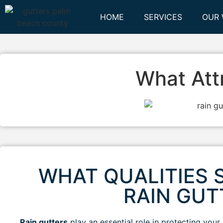
HOME
SERVICES
OUR
What Att
WHAT QUALITIES S
RAIN GU
Rain gutters
play an essential role in protecting you