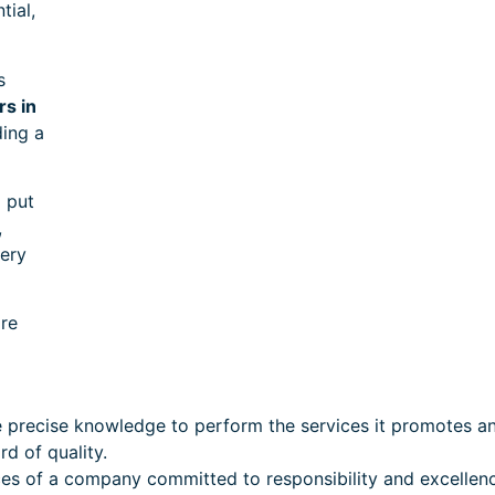
tial,
s
rs in
ding a
l put
,
very
ire
precise knowledge to perform the services it promotes an
rd of quality.
ices of a company committed to responsibility and excellen