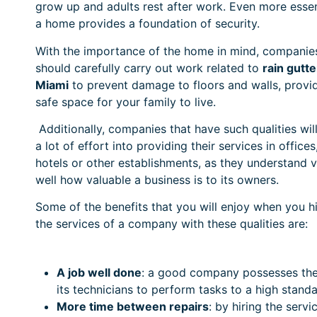
grow up and adults rest after work. Even more essen
a home provides a foundation of security.
With the importance of the home in mind, companie
should carefully carry out work related to
rain gutte
Miami
to prevent damage to floors and walls, provi
safe space for your family to live.
Additionally, companies that have such qualities wil
a lot of effort into providing their services in offices
hotels or other establishments, as they understand 
well how valuable a business is to its owners.
Some of the benefits that you will enjoy when you h
the services of a company with these qualities are:
A job well done
: a good company possesses the 
its technicians to perform tasks to a high standa
More time between repairs
: by hiring the serv