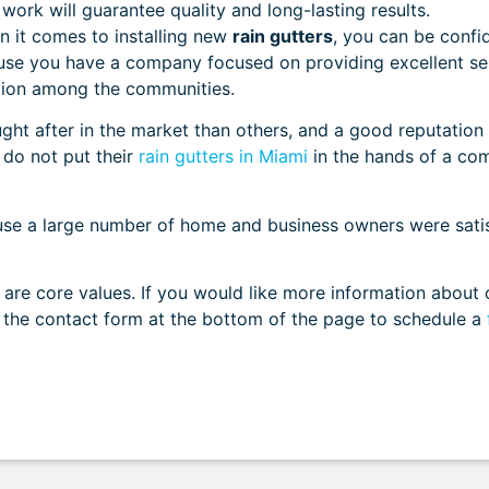
 work will guarantee quality and long-lasting results.
 it comes to installing new
rain gutters
, you can be confi
ause you have a company focused on providing excellent se
tation among the communities.
t after in the market than others, and a good reputation 
do not put their
rain gutters in Miami
in the hands of a co
ause a large number of home and business owners were sati
e are core values. If you would like more information about 
ut the contact form at the bottom of the page to schedule a