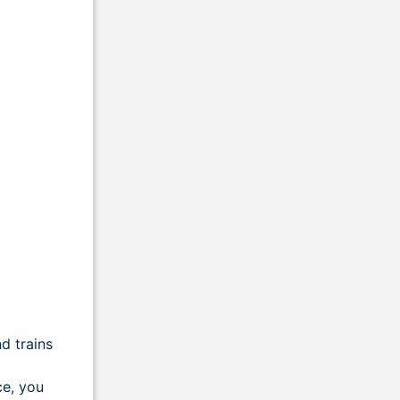
d trains
ce, you