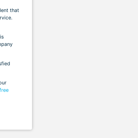
dent that
rvice.
is
mpany
sfied
our
free