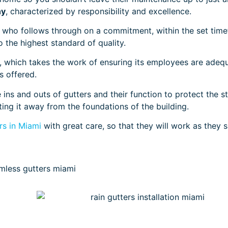
ny
, characterized by responsibility and excellence.
who follows through on a commitment, within the set time
o the highest standard of quality.
 which takes the work of ensuring its employees are adeq
es offered.
ins and outs of gutters and their function to protect the s
ting it away from the foundations of the building.
s in Miami
with great care, so that they will work as they 