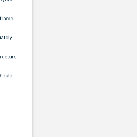
frame.
uately
tructure
should