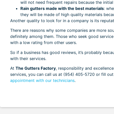
will not need frequent repairs because the initial
Rain gutters made with the best materials
:
when
they will be made of high quality materials bec
Another quality to look for in a company is its repu
There are reasons why some companies are more sough
definitely among them. Those who seek good service 
with a low rating from other users.
So if a business has good reviews, it’s probably bec
with their services.
At
The Gutters Factory
, responsibility and excellenc
services, you can call us at
(954) 405-5720
or fill o
appointment with our technicians
.