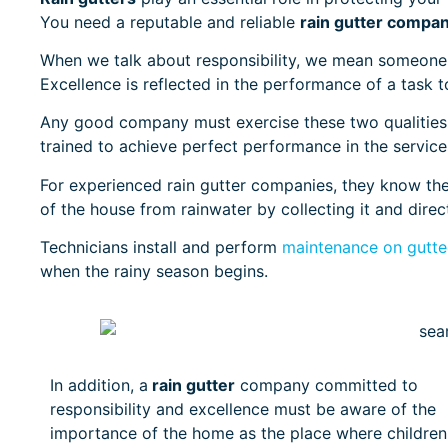
You need a reputable and reliable
rain gutter compa
When we talk about responsibility, we mean someone 
Excellence is reflected in the performance of a task t
Any good company must exercise these two qualities,
trained to achieve perfect performance in the servic
For experienced rain gutter companies, they know the 
of the house from rainwater by collecting it and direc
Technicians install and perform
maintenance on gutter
when the rainy season begins.
In addition, a
rain gutter
company committed to
responsibility and excellence must be aware of the
importance of the home as the place where children