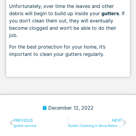
Unfortunately, over time the leaves and other
debris will begin to build up inside your
gutters
. If
you don’t clean them out, they will eventually
become clogged and won’t be able to do their
job.
For the best protection for your home, it’s
important to clean your gutters regularly.
December 12, 2022
PREVIOUS
NEXT
gutter service
Gutter Cleaning in Boca Raton: Everything You Need to Know!