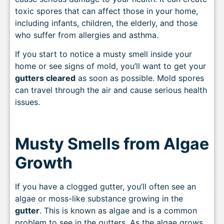
toxic spores that can affect those in your home,
including infants, children, the elderly, and those
who suffer from allergies and asthma.
If you start to notice a musty smell inside your
home or see signs of mold, you’ll want to get your
gutters cleared
as soon as possible. Mold spores
can travel through the air and cause serious health
issues.
Musty Smells from Algae
Growth
If you have a clogged gutter, you’ll often see an
algae or moss-like substance growing in the
gutter
. This is known as algae and is a common
problem to see in the gutters. As the algae grows,