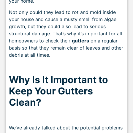
your home.
Not only could they lead to rot and mold inside
your house and cause a musty smell from algae
growth, but they could also lead to serious
structural damage. That’s why it’s important for all
homeowners to check their
gutters
on a regular
basis so that they remain clear of leaves and other
debris at all times.
Why Is It Important to
Keep Your Gutters
Clean?
We’ve already talked about the potential problems