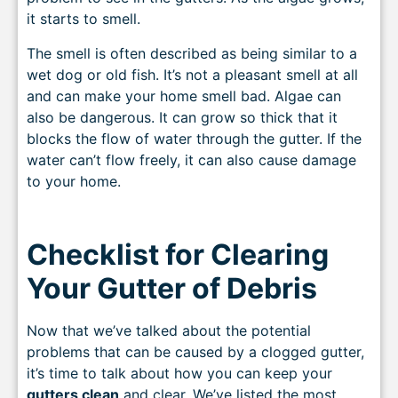
it starts to smell.
The smell is often described as being similar to a
wet dog or old fish. It’s not a pleasant smell at all
and can make your home smell bad. Algae can
also be dangerous. It can grow so thick that it
blocks the flow of water through the gutter. If the
water can’t flow freely, it can also cause damage
to your home.
Checklist for Clearing
Your Gutter of Debris
Now that we’ve talked about the potential
problems that can be caused by a clogged gutter,
it’s time to talk about how you can keep your
gutters clean
and clear. We’ve listed the most