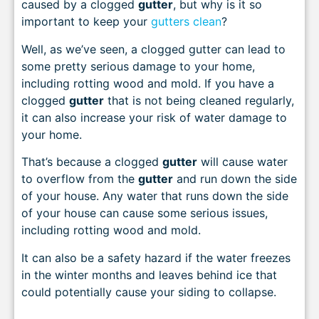
caused by a clogged
gutter
, but why is it so
important to keep your
gutters clean
?
Well, as we’ve seen, a clogged gutter can lead to
some pretty serious damage to your home,
including rotting wood and mold. If you have a
clogged
gutter
that is not being cleaned regularly,
it can also increase your risk of water damage to
your home.
That’s because a clogged
gutter
will cause water
to overflow from the
gutter
and run down the side
of your house. Any water that runs down the side
of your house can cause some serious issues,
including rotting wood and mold.
It can also be a safety hazard if the water freezes
in the winter months and leaves behind ice that
could potentially cause your siding to collapse.