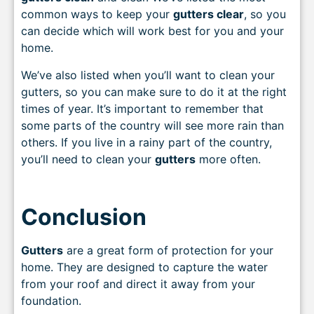
common ways to keep your
gutters clear
, so you
can decide which will work best for you and your
home.
We’ve also listed when you’ll want to clean your
gutters, so you can make sure to do it at the right
times of year. It’s important to remember that
some parts of the country will see more rain than
others. If you live in a rainy part of the country,
you’ll need to clean your
gutters
more often.
Conclusion
Gutters
are a great form of protection for your
home. They are designed to capture the water
from your roof and direct it away from your
foundation.