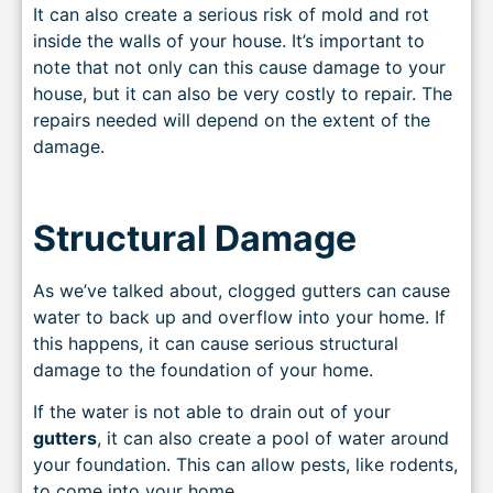
It can also create a serious risk of mold and rot
inside the walls of your house. It’s important to
note that not only can this cause damage to your
house, but it can also be very costly to repair. The
repairs needed will depend on the extent of th
e
damage.
Structural Damage
As we’ve talked about, clogged gutters can cause
water to back up and overflow into your home. If
this happens, it can cause serious structural
damage to the foundation of your home.
If the water is not able to drain out of your
gutters
, it can also create a pool of water around
your foundation. This can allow pests, like rodents,
to come into your home