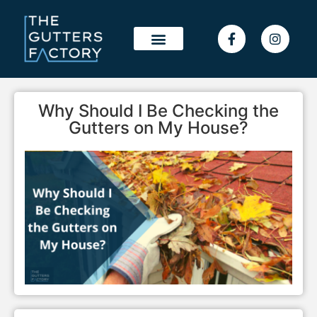
OUR WORK
SERVICE AREAS
Why Should I Be Checking the
Gutters on My House?