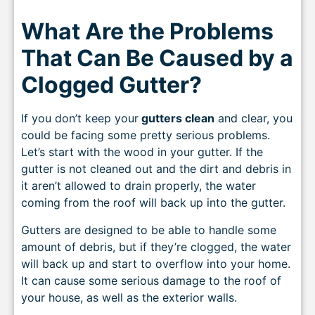
What Are the Problems
That Can Be Caused by a
Clogged Gutter?
If you don’t keep your
gutters clean
and clear, you
could be facing some pretty serious problems.
Let’s start with the wood in your gutter. If the
gutter is not cleaned out and the dirt and debris in
it aren’t allowed to drain properly, the water
coming from the roof will back up into the gutter.
Gutters are designed to be able to handle some
amount of debris, but if they’re clogged, the water
will back up and start to overflow into your home.
It can cause some serious damage to the roof of
your house, as well as the exterior walls.