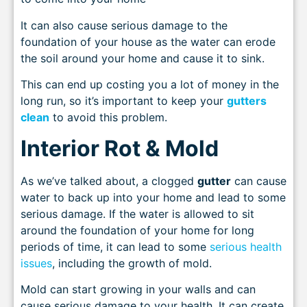
It can also cause serious damage to the
foundation of your house as the water can erode
the soil around your home and cause it to sink.
This can end up costing you a lot of money in the
long run, so it’s important to keep your
gutters
clean
to avoid this problem.
Interior Rot & Mold
As we’ve talked about, a clogged
gutter
can cause
water to back up into your home and lead to some
serious damage. If the water is allowed to sit
around the foundation of your home for long
periods of time, it can lead to some
serious health
issues
, including the growth of mold.
Mold can start growing in your walls and can
cause serious damage to your health. It can create