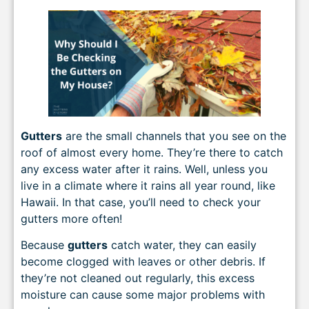
Gutters
are the small channels that you see on the
roof of almost every home. They’re there to catch
any excess water after it rains. Well, unless you
live in a climate where it rains all year round, like
Hawaii. In that case, you’ll need to check your
gutters more often!
Because
gutters
catch water, they can easily
become clogged with leaves or other debris. If
they’re not cleaned out regularly, this excess
moisture can cause some major problems with