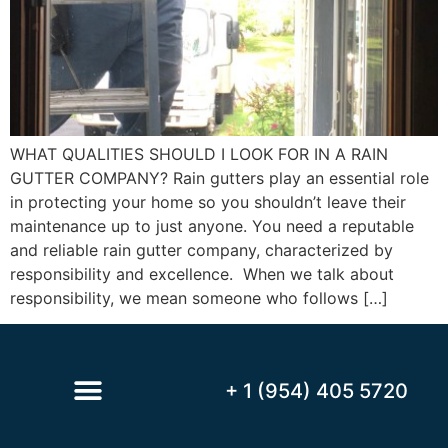
WHAT QUALITIES SHOULD I LOOK FOR IN A RAIN
GUTTER COMPANY? Rain gutters play an essential role
in protecting your home so you shouldn’t leave their
maintenance up to just anyone. You need a reputable
and reliable rain gutter company, characterized by
responsibility and excellence. When we talk about
responsibility, we mean someone who follows […]
+ 1 (954) 405 5720