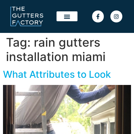
Tag:
rain gutters
installation miami
What Attributes to Look