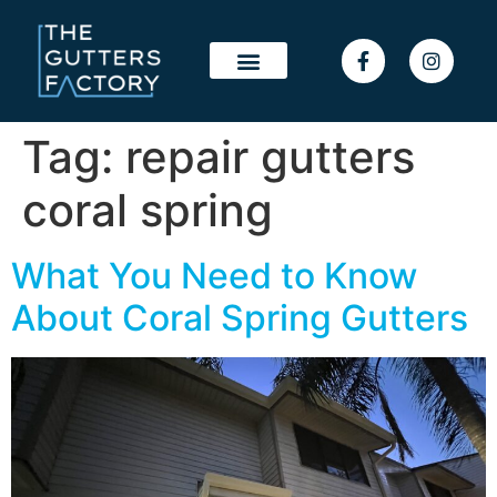
Tag:
repair gutters
coral spring
What You Need to Know
About Coral Spring Gutters