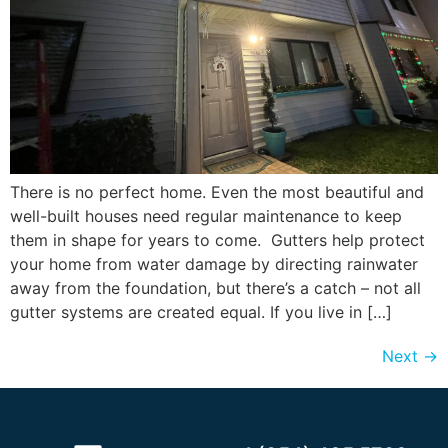
There is no perfect home. Even the most beautiful and
well-built houses need regular maintenance to keep
them in shape for years to come. Gutters help protect
your home from water damage by directing rainwater
away from the foundation, but there’s a catch – not all
gutter systems are created equal. If you live in […]
Next
→