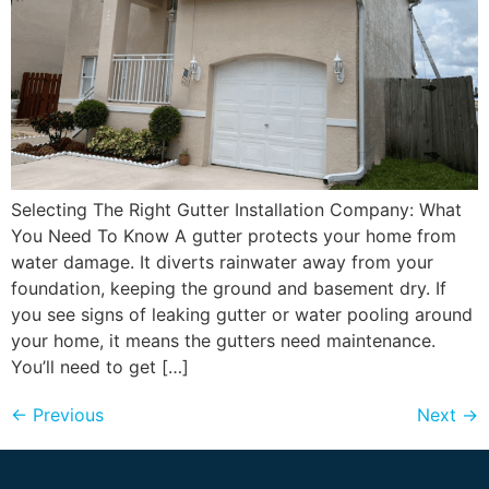
Selecting The Right Gutter Installation Company: What
You Need To Know A gutter protects your home from
water damage. It diverts rainwater away from your
foundation, keeping the ground and basement dry. If
you see signs of leaking gutter or water pooling around
your home, it means the gutters need maintenance.
You’ll need to get […]
←
Previous
Next
→