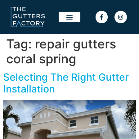
Tag:
repair gutters
coral spring
Selecting The Right Gutter
Installation